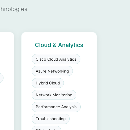
chnologies
Cloud & Analytics
Cisco Cloud Analytics
Azure Networking
Hybrid Cloud
Network Monitoring
Performance Analysis
Troubleshooting