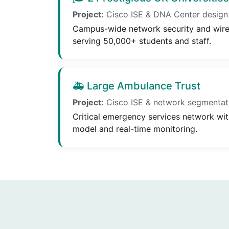
Project:
Cisco ISE & DNA Center design
Campus-wide network security and wirel
serving 50,000+ students and staff.
🚑 Large Ambulance Trust
Project:
Cisco ISE & network segmentat
Critical emergency services network wit
model and real-time monitoring.