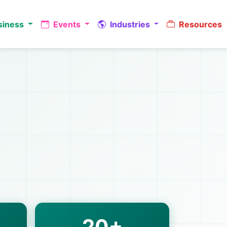
siness
Events
Industries
Resources
20+