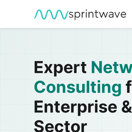
Expert
Netw
Consulting
f
Enterprise &
Sector