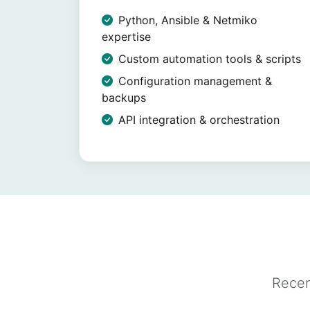
Python, Ansible & Netmiko
expertise
Custom automation tools & scripts
Configuration management &
backups
API integration & orchestration
Recen