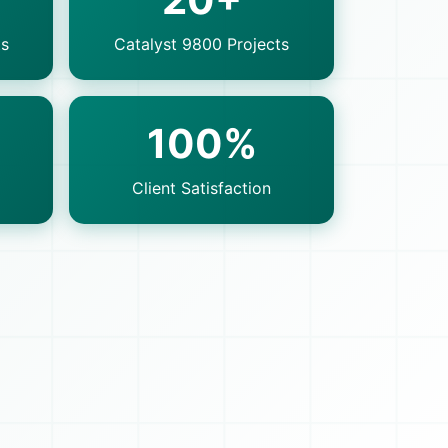
ts
Catalyst 9800 Projects
100%
Client Satisfaction