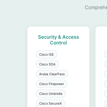
Comprehen
Security & Access
Control
Cisco ISE
Cisco SDA
Aruba ClearPass
Cisco Firepower
Cisco Umbrella
Cisco SecureX