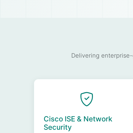
Delivering enterprise
Cisco ISE & Network
Security