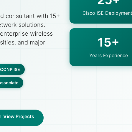
Cisco ISE Deploymen
ed consultant with 15+
etwork solutions.
 enterprise wireless
15+
sities, and major
Years Experience
CCNP ISE
ssociate
View Projects