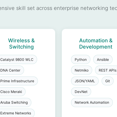
sive skill set across enterprise networking te
Wireless &
Automation &
Switching
Development
Catalyst 9800 WLC
Python
Ansible
DNA Center
Netmiko
REST APIs
Prime Infrastructure
JSON/YAML
Git
Cisco Meraki
DevNet
Aruba Switching
Network Automation
Extreme Networks