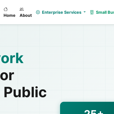
Enterprise Services
Small Bu
Home
About
ork
or
 Public
25+