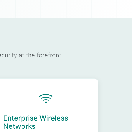
urity at the forefront
Enterprise Wireless
Networks