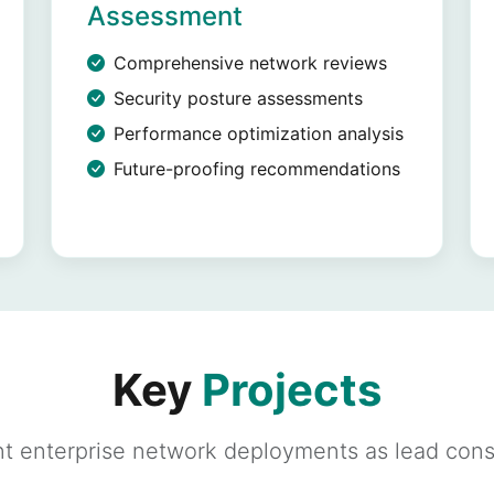
Assessment
Comprehensive network reviews
Security posture assessments
Performance optimization analysis
Future-proofing recommendations
Key
Projects
t enterprise network deployments as lead cons