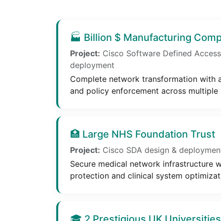
🏭 Billion $ Manufacturing Com
Project:
Cisco Software Defined Access
deployment
Complete network transformation with
and policy enforcement across multiple s
🏥 Large NHS Foundation Trust
Project:
Cisco SDA design & deployment 
Secure medical network infrastructure w
protection and clinical system optimizat
🎓 2 Prestigious UK Universities