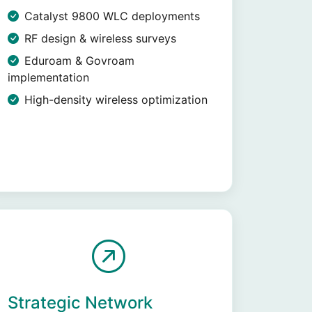
Catalyst 9800 WLC deployments
RF design & wireless surveys
Eduroam & Govroam
implementation
High-density wireless optimization
Strategic Network