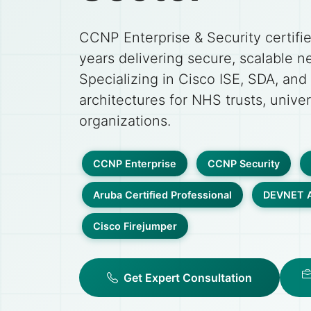
CCNP Enterprise & Security certifi
years delivering secure, scalable n
Specializing in Cisco ISE, SDA, and
architectures for NHS trusts, univer
organizations.
CCNP Enterprise
CCNP Security
Aruba Certified Professional
DEVNET A
Cisco Firejumper
Get Expert Consultation