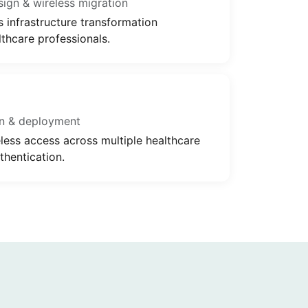
gn & wireless migration
s infrastructure transformation
thcare professionals.
n & deployment
ess access across multiple healthcare
thentication.