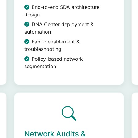
End-to-end SDA architecture
design
DNA Center deployment &
automation
Fabric enablement &
troubleshooting
Policy-based network
segmentation
Network Audits &