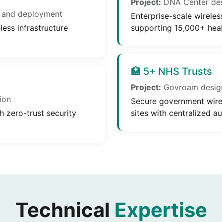
Project:
DNA Center desi
 and deployment
Enterprise-scale wireles
ess infrastructure
supporting 15,000+ heal
🏥 5+ NHS Trusts
Project:
Govroam desig
ion
Secure government wirel
h zero-trust security
sites with centralized au
Technical
Expertise