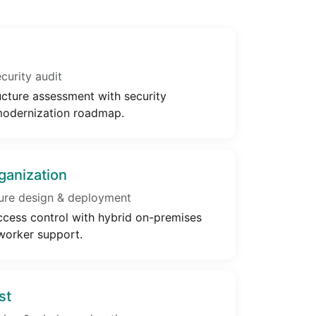
urity audit
cture assessment with security
odernization roadmap.
ganization
ure design & deployment
cess control with hybrid on-premises
worker support.
st