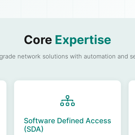
Core
Expertise
-grade network solutions with automation and sec
Software Defined Access
(SDA)