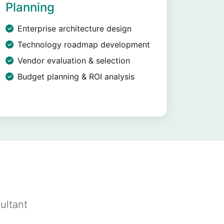
Planning
Enterprise architecture design
Technology roadmap development
Vendor evaluation & selection
Budget planning & ROI analysis
ultant