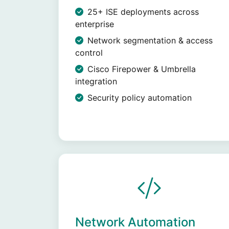
25+ ISE deployments across
enterprise
Network segmentation & access
control
Cisco Firepower & Umbrella
integration
Security policy automation
Network Automation