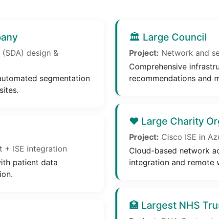
pany
🏛️ Large Council
 (SDA) design &
Project:
Network and sec
Comprehensive infrastru
 automated segmentation
recommendations and m
ites.
❤️ Large Charity Or
Project:
Cisco ISE in Az
+ ISE integration
Cloud-based network ac
ith patient data
integration and remote 
ion.
🏥 Largest NHS Tru