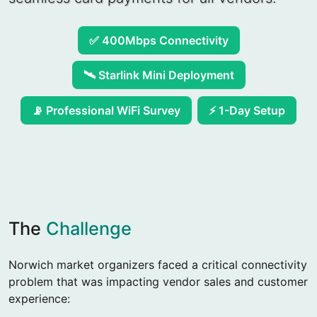
✅ 400Mbps Connectivity
🛰️ Starlink Mini Deployment
⚡ 1-Day Setup
📡 Professional WiFi Survey
The
Challenge
Norwich market organizers faced a critical connectivity
problem that was impacting vendor sales and customer
experience: