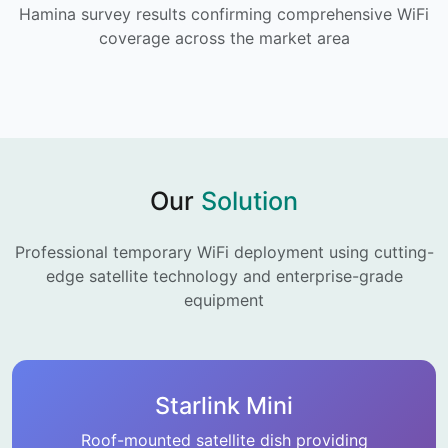
Hamina survey results confirming comprehensive WiFi
coverage across the market area
Our
Solution
Professional temporary WiFi deployment using cutting-
edge satellite technology and enterprise-grade
equipment
Starlink Mini
Roof-mounted satellite dish providing