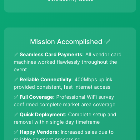
Mission Accomplished ✅
✅
Seamless Card Payments:
All vendor card
machines worked flawlessly throughout the
event
✅
Reliable Connectivity:
400Mbps uplink
provided consistent, fast internet access
✅
Full Coverage:
Professional WiFi survey
confirmed complete market area coverage
✅
Quick Deployment:
Complete setup and
removal within single day timeframe
✅
Happy Vendors:
Increased sales due to
reliable payment processing