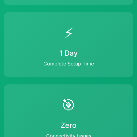
⚡
1 Day
Complete Setup Time
🎯
Zero
Connectivity Issues