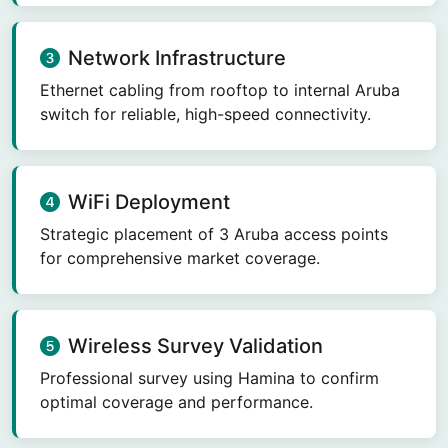
Network Infrastructure
Ethernet cabling from rooftop to internal Aruba
switch for reliable, high-speed connectivity.
WiFi Deployment
Strategic placement of 3 Aruba access points
for comprehensive market coverage.
Wireless Survey Validation
Professional survey using Hamina to confirm
optimal coverage and performance.