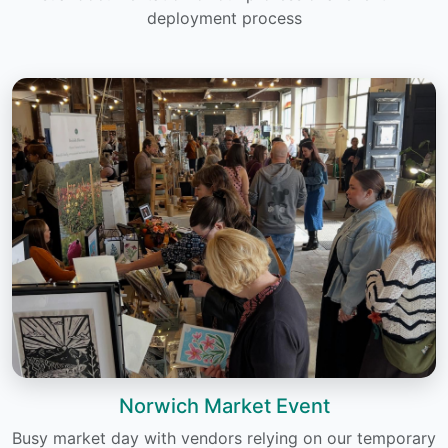
deployment process
Norwich Market Event
Busy market day with vendors relying on our temporary