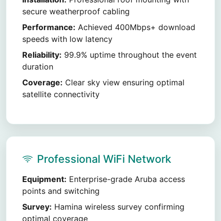
secure weatherproof cabling
Performance:
Achieved 400Mbps+ download
speeds with low latency
Reliability:
99.9% uptime throughout the event
duration
Coverage:
Clear sky view ensuring optimal
satellite connectivity
Professional WiFi Network
Equipment:
Enterprise-grade Aruba access
points and switching
Survey:
Hamina wireless survey confirming
optimal coverage