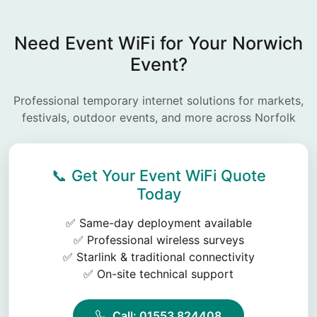
Need Event WiFi for Your Norwich
Event?
Professional temporary internet solutions for markets,
festivals, outdoor events, and more across Norfolk
📞 Get Your Event WiFi Quote
Today
✅ Same-day deployment available
✅ Professional wireless surveys
✅ Starlink & traditional connectivity
✅ On-site technical support
Call: 01553 824408