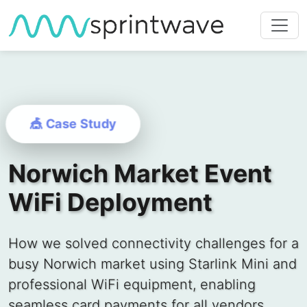
🎪 Case Study
Norwich Market Event
WiFi Deployment
How we solved connectivity challenges for a
busy Norwich market using Starlink Mini and
professional WiFi equipment, enabling
seamless card payments for all vendors.