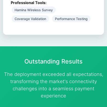
Professional Tools:
Hamina Wireless Survey
Coverage Validation
Performance Testing
Outstanding
Results
The deployment exceeded all expectations,
transforming the market's connectivity
challenges into a seamless payment
experience