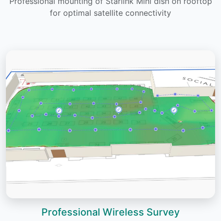
Professional mounting of Starlink Mini dish on rooftop
for optimal satellite connectivity
Professional Wireless Survey