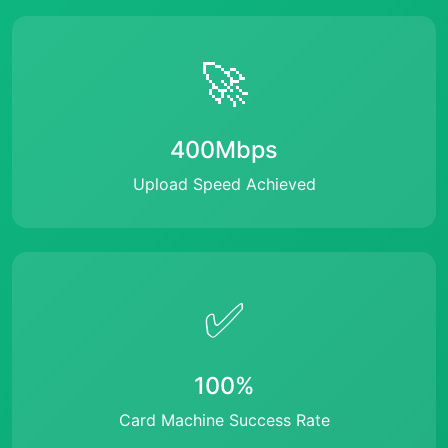
🚀
400Mbps
Upload Speed Achieved
✅
100%
Card Machine Success Rate