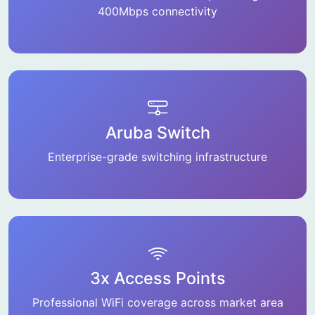
400Mbps connectivity
Aruba Switch
Enterprise-grade switching infrastructure
3x Access Points
Professional WiFi coverage across market area