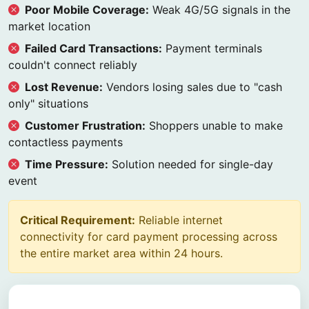
Poor Mobile Coverage:
Weak 4G/5G signals in the
market location
Failed Card Transactions:
Payment terminals
couldn't connect reliably
Lost Revenue:
Vendors losing sales due to "cash
only" situations
Customer Frustration:
Shoppers unable to make
contactless payments
Time Pressure:
Solution needed for single-day
event
Critical Requirement:
Reliable internet
connectivity for card payment processing across
the entire market area within 24 hours.