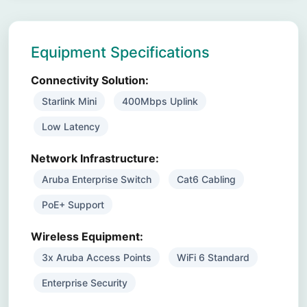
Equipment Specifications
Connectivity Solution:
Starlink Mini
400Mbps Uplink
Low Latency
Network Infrastructure:
Aruba Enterprise Switch
Cat6 Cabling
PoE+ Support
Wireless Equipment:
3x Aruba Access Points
WiFi 6 Standard
Enterprise Security