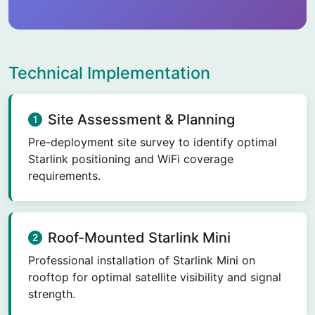
Technical Implementation
Site Assessment & Planning
Pre-deployment site survey to identify optimal
Starlink positioning and WiFi coverage
requirements.
Roof-Mounted Starlink Mini
Professional installation of Starlink Mini on
rooftop for optimal satellite visibility and signal
strength.