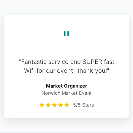
"
"Fantastic service and SUPER fast
Wifi for our event- thank you!"
Market Organizer
Norwich Market Event
5/5 Stars