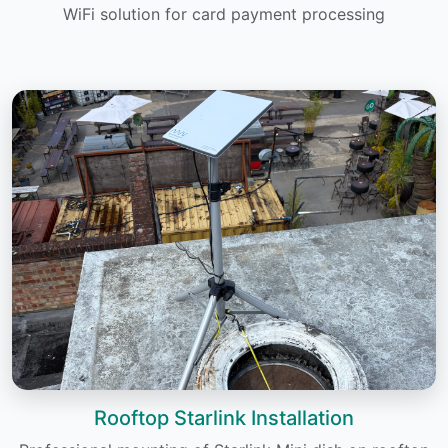
WiFi solution for card payment processing
Rooftop Starlink Installation