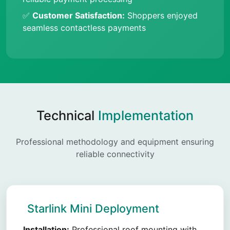
✅
Customer Satisfaction:
Shoppers enjoyed
seamless contactless payments
Technical
Implementation
Professional methodology and equipment ensuring
reliable connectivity
Starlink Mini Deployment
Installation:
Professional roof mounting with