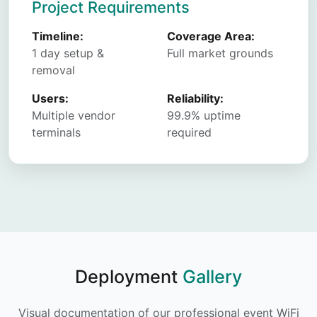
Project Requirements
Timeline:
Coverage Area:
1 day setup &
Full market grounds
removal
Users:
Reliability:
Multiple vendor
99.9% uptime
terminals
required
Deployment
Gallery
Visual documentation of our professional event WiFi