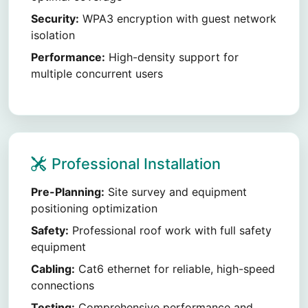
Security:
WPA3 encryption with guest network
isolation
Performance:
High-density support for
multiple concurrent users
Professional Installation
Pre-Planning:
Site survey and equipment
positioning optimization
Safety:
Professional roof work with full safety
equipment
Cabling:
Cat6 ethernet for reliable, high-speed
connections
Testing:
Comprehensive performance and