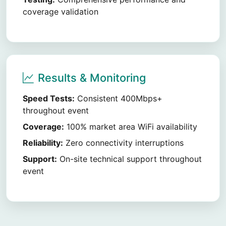
coverage validation
Results & Monitoring
Speed Tests:
Consistent 400Mbps+
throughout event
Coverage:
100% market area WiFi availability
Reliability:
Zero connectivity interruptions
Support:
On-site technical support throughout
event